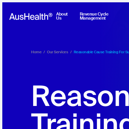
About
Revenue Cycle
Us
Management
Home
/
Our Services
/
Reasonable Cause Training For S
Reason
Trainin