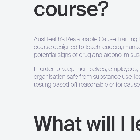
course?
AusHealth’s Reasonable Cause Training f
course designed to teach leaders, manag
potential signs of drug and alcohol misuse
In order to keep themselves, employees,
organisation safe from substance use, l
testing based off reasonable or for cause
What will I 