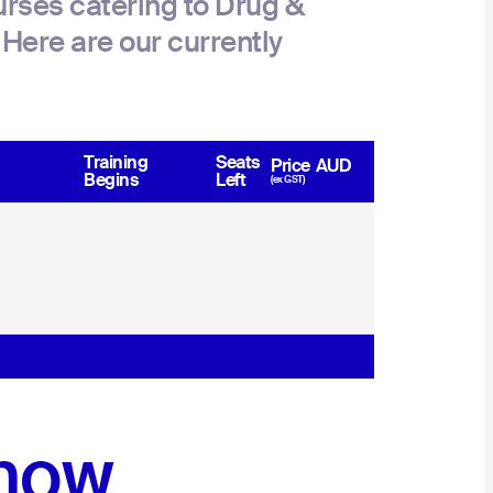
rses catering to Drug &
Here are our currently
Training
Seats
Price
AUD
Begins
Left
(ex GST)
 now