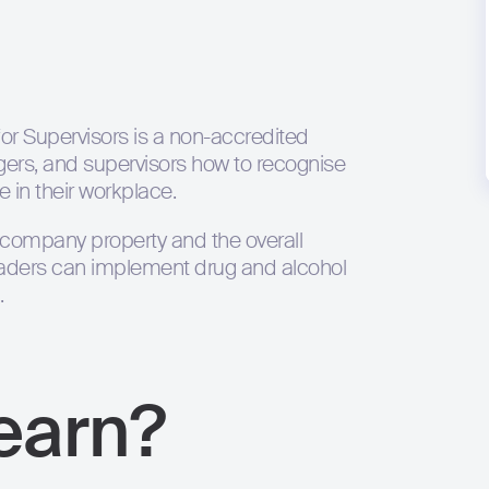
or Supervisors is a non-accredited
ers, and supervisors how to recognise
 in their workplace.
 company property and the overall
eaders can implement drug and alcohol
.
learn?