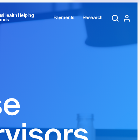
sHealth Helping
Payments
Research
ands
Training Portal
My account
se
rvisors