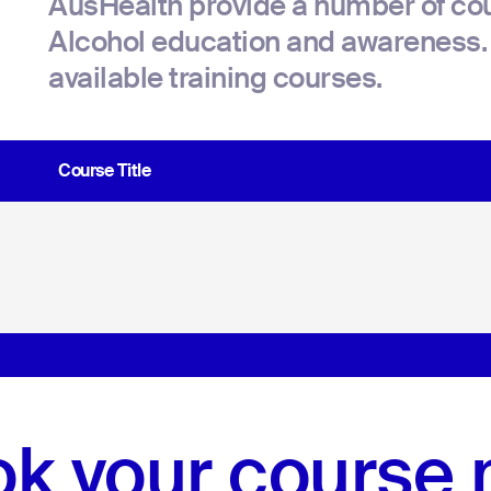
AusHealth provide a number of cou
Alcohol education and awareness. 
available training courses.
Course Title
k your course