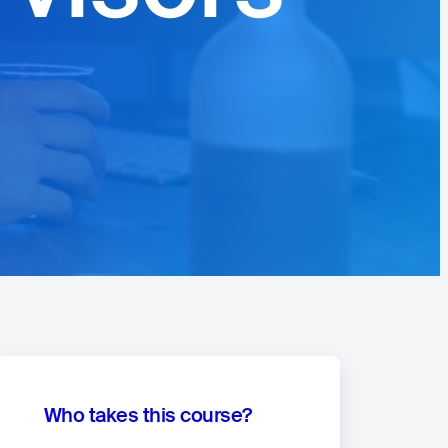
Who takes this course?