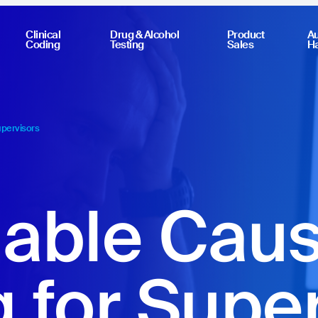
Clinical
Drug & Alcohol
Product
Au
Coding
Testing
Sales
H
upervisors
able Cau
g for Supe