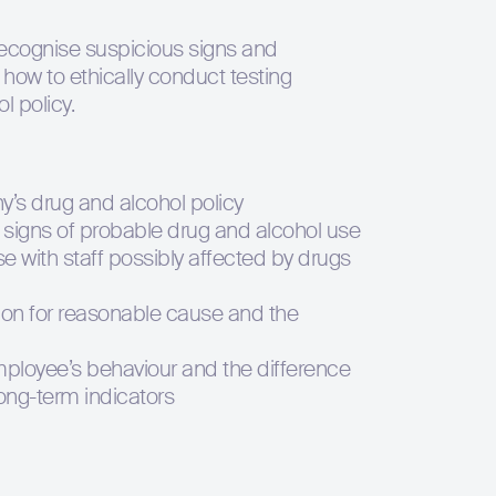
recognise suspicious signs and
 how to ethically conduct testing
l policy.
’s drug and alcohol policy
l signs of probable drug and alcohol use
 with staff possibly affected by drugs
ation for reasonable cause and the
ployee’s behaviour and the difference
ong-term indicators