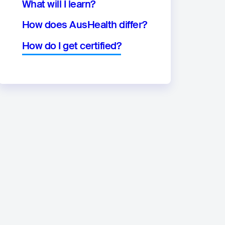
What will I learn?
How does AusHealth differ?
How do I get certified?