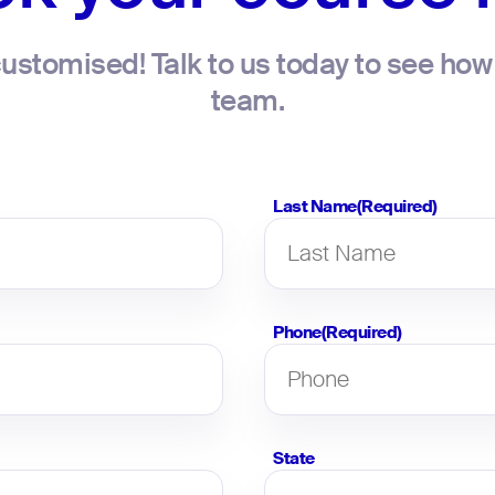
ustomised! Talk to us today to see how 
team.
Last Name
(Required)
Phone
(Required)
State