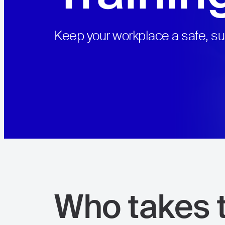
Keep your workplace a safe, s
View all courses
Who takes t