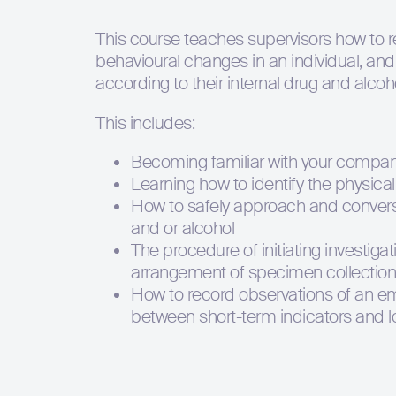
This course teaches supervisors how to 
behavioural changes in an individual, and
according to their internal drug and alcoho
This includes:
Becoming familiar with your company
Learning how to identify the physica
How to safely approach and converse
and or alcohol
The procedure of initiating investig
arrangement of specimen collection
How to record observations of an em
between short-term indicators and l