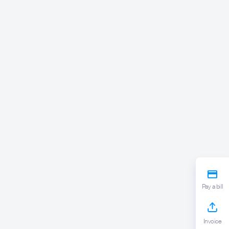
Pay a bill
Invoice