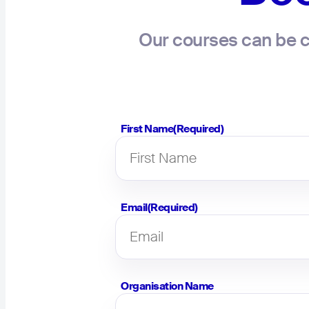
Our courses can be c
First Name
(Required)
Email
(Required)
Organisation Name