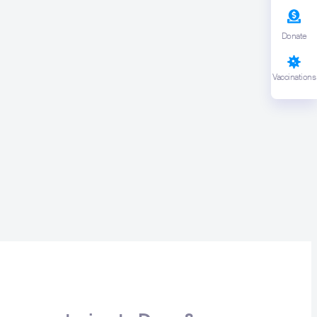
earch or ESC to close
Donate
Vaccinations