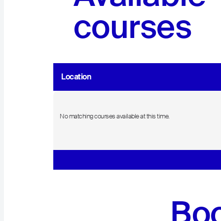
courses
Location
No matching courses available at this time.
Boo