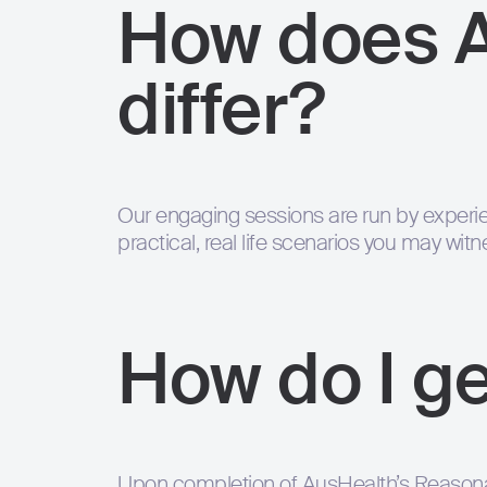
How does 
differ?
Our engaging sessions are run by experie
practical, real life scenarios you may wit
How do I ge
Upon completion of AusHealth’s Reasonab