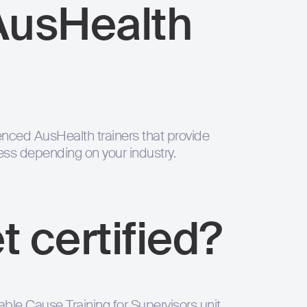
AusHealth
nced AusHealth trainers that provide
ness depending on your industry.
t certified?
le Cause Training for Supervisors unit,