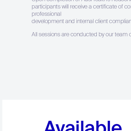
participants will receive a certificate of 
professional
development and internal client complia
All sessions are conducted by our team of
Available