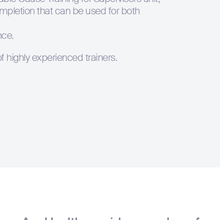
completion that can be used for both
Hit enter to s
nce.
 highly experienced trainers.