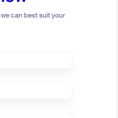
we can best suit your