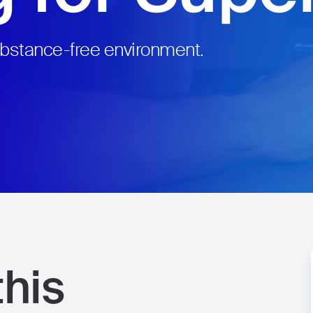
ubstance-free environment.
his