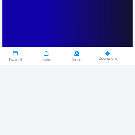
Vaccinations
Pay a bill
Invoice
Donate
Back
<