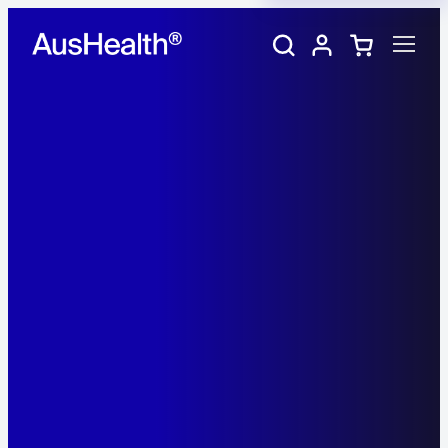
Training Portal
My account