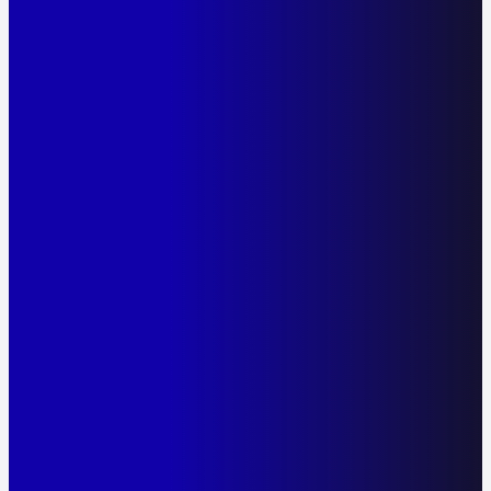
The AlcoQuant 6020 Passive – Australia's most