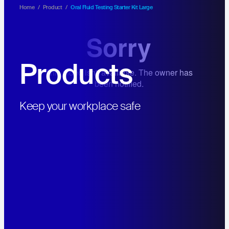
Home
/
Product
/
Oral Fluid Testing Starter Kit Large
Products
Hit enter to search or ESC to close
Keep your workplace safe