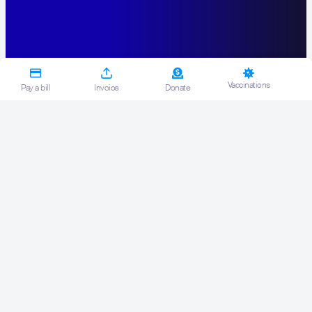
Vaccinations
Pay a bill
Invoice
Donate
Get what you
need.
By actively managing your workplace
health and safety risk, you are
protecting your employees whilst
ensuring a greater level of safety,