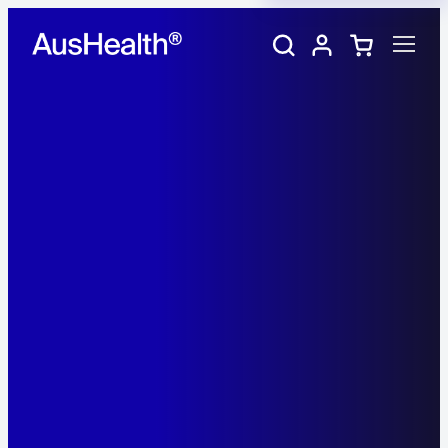
Training Portal
My account