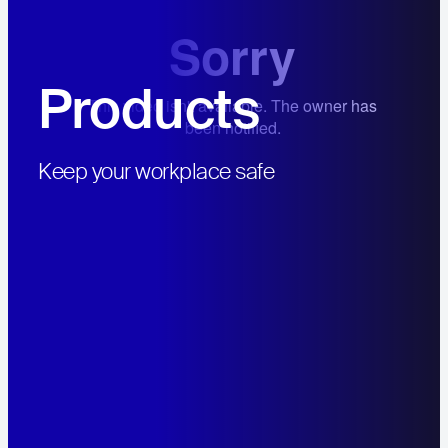
Products
Hit enter to search or ESC to close
Keep your workplace safe