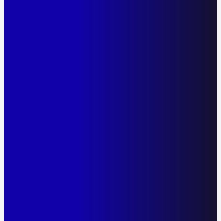
The Only Covid 19 Rapid Antigen Test Made in
Australia.
23.90
Price
$
Qty
-
+
Add to cart