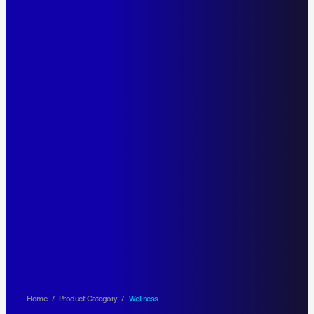
Home
/
Product Category
/
Wellness