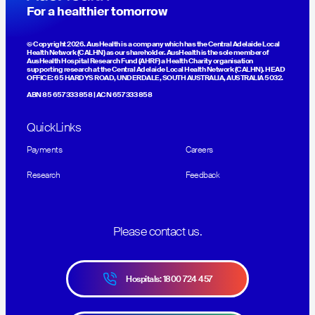
For a healthier tomorrow
© Copyright 2026. AusHealth is a company which has the Central Adelaide Local
Health Network (CALHN) as our shareholder. AusHealth is the sole member of
AusHealth Hospital Research Fund (AHRF) a Health Charity organisation
supporting research at the Central Adelaide Local Health Network (CALHN). HEAD
OFFICE: 65 HARDYS ROAD, UNDERDALE, SOUTH AUSTRALIA, AUSTRALIA 5032.
ABN 85 657 333 858 | ACN 657 333 858
QuickLinks
Payments
Careers
Research
Feedback
Please contact us.
Hospitals: 1800 724 457