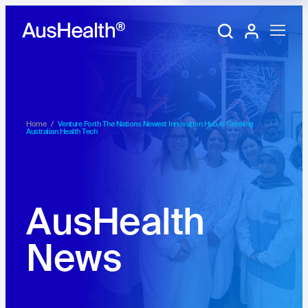
Training Portal
My account
Home
/
Venture Forth The Nations Newest Innovation Hub Is Growing
Australian Health Tech
AusHealth
News