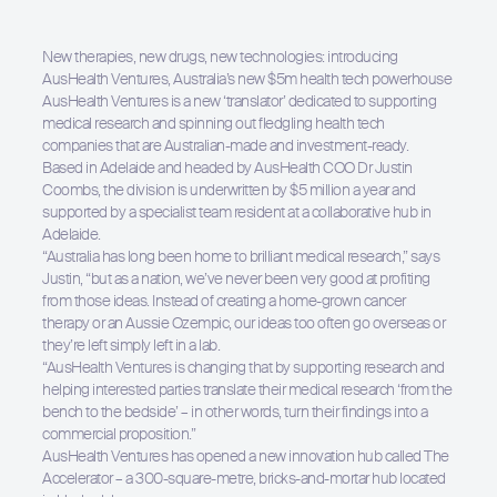
New therapies, new drugs, new technologies: introducing
AusHealth Ventures, Australia’s new $5m health tech powerhouse
AusHealth Ventures is a new ‘translator’ dedicated to supporting
medical research and spinning out fledgling health tech
companies that are Australian-made and investment-ready.
Based in Adelaide and headed by AusHealth COO Dr Justin
Coombs, the division is underwritten by $5 million a year and
supported by a specialist team resident at a collaborative hub in
Adelaide.
“Australia has long been home to brilliant medical research,” says
Justin, “but as a nation, we’ve never been very good at profiting
from those ideas. Instead of creating a home-grown cancer
therapy or an Aussie Ozempic, our ideas too often go overseas or
they’re left simply left in a lab.
“AusHealth Ventures is changing that by supporting research and
helping interested parties translate their medical research ‘from the
bench to the bedside’ – in other words, turn their findings into a
commercial proposition.”
AusHealth Ventures has opened a new innovation hub called The
Accelerator – a 300-square-metre, bricks-and-mortar hub located