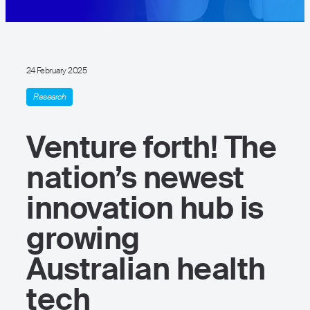
24 February 2025
Research
Venture forth! The
nation’s newest
innovation hub is
growing
Australian health
tech