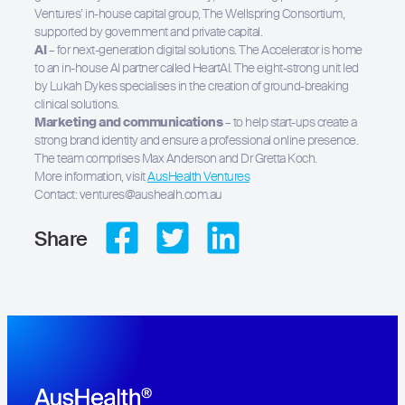
Ventures’ in-house capital group, The Wellspring Consortium,
supported by government and private capital.
AI
– for next-generation digital solutions. The Accelerator is home
to an in-house AI partner called HeartAI. The eight-strong unit led
by Lukah Dykes specialises in the creation of ground-breaking
clinical solutions.
Marketing and communications
– to help start-ups create a
strong brand identity and ensure a professional online presence.
The team comprises Max Anderson and Dr Gretta Koch.
More information, visit
AusHealth Ventures
Contact: ventures@aushealh.com.au
Share