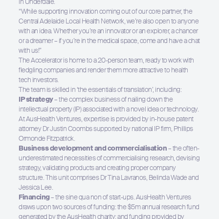
in Underdale.
“While supporting innovation coming out of our core partner, the
Central Adelaide Local Health Network, we’re also open to anyone
with an idea. Whether you’re an innovator or an explorer, a chancer
or a dreamer – if you’re in the medical space, come and have a chat
with us!”
The Accelerator is home to a 20-person team, ready to work with
fledgling companies and render them more attractive to health
tech investors.
Hit enter to search or ESC to close
The team is skilled in ‘the essentials of translation’, including:
IP strategy
– the complex business of nailing down the
intellectual property (IP) associated with a novel idea or technology.
At AusHealth Ventures, expertise is provided by in-house patent
attorney Dr Justin Coombs supported by national IP firm, Phillips
Ormonde Fitzpatrick.
Business development and commercialisation
– the often-
underestimated necessities of commercialising research, devising
strategy, validating products and creating proper company
structure. This unit comprises Dr Tina Lavranos, Belinda Wade and
Jessica Lee.
Financing
– the sine qua non of start-ups. AusHealth Ventures
draws upon two sources of funding: the $5m annual research fund
generated by the AusHealth charity; and funding provided by