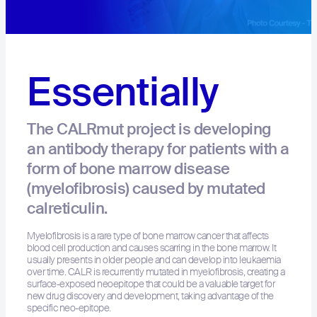
Essentially
The CALRmut project is developing
an antibody therapy for patients with a
form of bone marrow disease
(myelofibrosis) caused by mutated
calreticulin.
Myelofibrosis is a rare type of bone marrow cancer that affects
blood cell production and causes scarring in the bone marrow. It
usually presents in older people and can develop into leukaemia
over time. CALR is recurrently mutated in myelofibrosis, creating a
surface‐exposed neoepitope that could be a valuable target for
new drug discovery and development, taking advantage of the
specific neo-epitope. ​