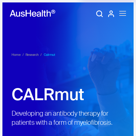
Training Portal
My account
Home
/
Research
/
Calrmut
CALRmut
Developing an antibody therapy for
patients with a form of myelofibrosis.