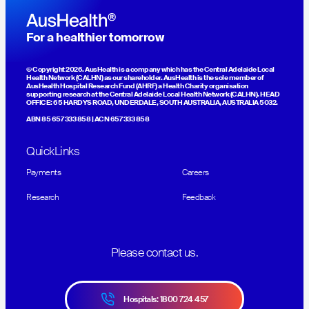
For a healthier tomorrow
© Copyright 2026. AusHealth is a company which has the Central Adelaide Local
Health Network (CALHN) as our shareholder. AusHealth is the sole member of
AusHealth Hospital Research Fund (AHRF) a Health Charity organisation
supporting research at the Central Adelaide Local Health Network (CALHN). HEAD
OFFICE: 65 HARDYS ROAD, UNDERDALE, SOUTH AUSTRALIA, AUSTRALIA 5032.
ABN 85 657 333 858 | ACN 657 333 858
QuickLinks
Payments
Careers
Research
Feedback
Please contact us.
Hospitals: 1800 724 457