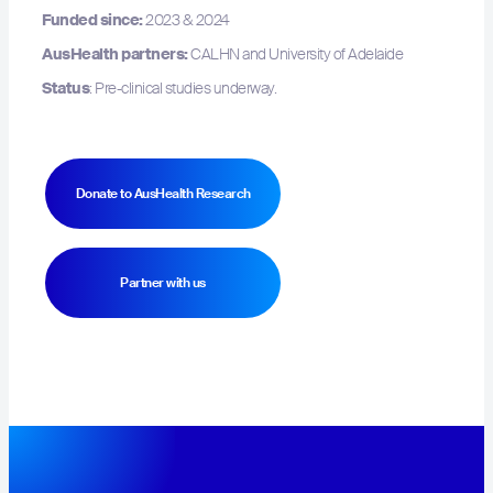
Funded since:
2023 & 2024
AusHealth partners:
CALHN and University of Adelaide
Status
: Pre-clinical studies underway.
Donate to AusHealth Research
Hit enter to search or ESC to close
Partner with us