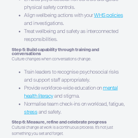
physical safety controls.
Align wellbeing actions with your
WHS policies
and investigations.
Treat wellbeing and safety as interconnected
responsibilities.
Step 5: Build capability through training and
conversations
Culture changes when conversations change.
Train leaders to recognise psychosocial risks
and support staff appropriately.
Provide workforce-wide education on
mental
health literacy
and stigma.
Normalise team check-ins on workload, fatigue,
stress
and safety.
Step 6: Measure, refine and celebrate progress
Cultural change at work is a continuous process. It’s not just
something you set and forget.