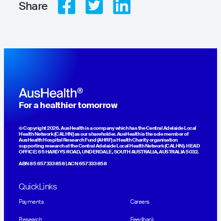
Share
For a healthier tomorrow
© Copyright 2026. AusHealth is a company which has the Central Adelaide Local
Health Network (CALHN) as our shareholder. AusHealth is the sole member of
AusHealth Hospital Research Fund (AHRF) a Health Charity organisation
supporting research at the Central Adelaide Local Health Network (CALHN). HEAD
OFFICE: 65 HARDYS ROAD, UNDERDALE, SOUTH AUSTRALIA, AUSTRALIA 5032.
ABN 85 657 333 858 | ACN 657 333 858
QuickLinks
Payments
Careers
Research
Feedback