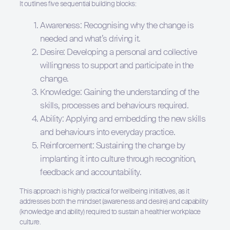
It outlines five sequential building blocks:
Awareness: Recognising why the change is
needed and what’s driving it.
Desire: Developing a personal and collective
willingness to support and participate in the
change.
Knowledge: Gaining the understanding of the
skills, processes and behaviours required.
Ability: Applying and embedding the new skills
and behaviours into everyday practice.
Reinforcement: Sustaining the change by
implanting it into culture through recognition,
feedback and accountability.
This approach is highly practical for wellbeing initiatives, as it
addresses both the mindset (awareness and desire) and capability
(knowledge and ability) required to sustain a healthier workplace
culture.