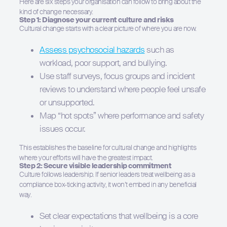
Here are six steps your organisation can follow to bring about the
kind of change necessary.
Step 1: Diagnose your current culture and risks
Cultural change starts with a clear picture of where you are now.
Assess psychosocial hazards
such as
workload, poor support, and bullying.
Use staff surveys, focus groups and incident
reviews to understand where people feel unsafe
or unsupported.
Map “hot spots” where performance and safety
issues occur.
This establishes the baseline for cultural change and highlights
where your efforts will have the greatest impact.
Step 2: Secure visible leadership commitment
Culture follows leadership. If senior leaders treat wellbeing as a
compliance box-ticking activity, it won’t embed in any beneficial
way.
Set clear expectations that wellbeing is a core