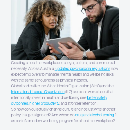
Creating a healthier workplace is a legal, cultural, and commercial
necessity. Across Australia,
updated psychosocial regulations
now
expect employers to manage mental health and wellbeing risks
with the same seriousness as physical hazards.
Global bodies like the World Health Organization (WHO) and the
International Labour Organization
(ILO) are clear: workplaces that
intentionally invest in health and wellbeing see
better safety
outcomes, higher productivity
, and stronger retention.
So how do you actually change culture and not just write another
policy that gets ignored? And where do
drug and alcohol testing
fit
as part of a modern wellbeing program for a healthier workplace?