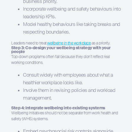
business priority.
Incorporate wellbeing and safety behaviours into
leadership KPIs.
Model healthy behaviours like taking breaks and
respecting boundaries.
Leaders need to treat
wellbeing in the workplace
as a priority.
Step 3: Co-design your wellbeing strategy with your
people
Top-down programs often fail because they don’t reflect real
working conditions.
Consult widely with employees about what a
healthier workplace looks like.
Involve them in revising policies and workload
management.
Step 4: Integrate wellbeing into existing systems
Wellbeing initiatives should not be separate from work health and
safety (WHS) systems.
Embed psychosocial risk controls alongside