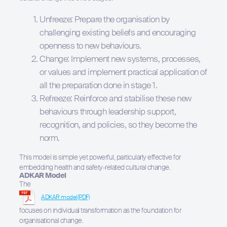
Unfreeze: Prepare the organisation by
challenging existing beliefs and encouraging
openness to new behaviours.
Change: Implement new systems, processes,
or values and implement practical application of
all the preparation done in stage 1.
Refreeze: Reinforce and stabilise these new
behaviours through leadership support,
recognition, and policies, so they become the
norm.
This model is simple yet powerful, particularly effective for
embedding health and safety-related cultural change.
ADKAR Model
The
ADKAR model
focuses on individual transformation as the foundation for
organisational change.