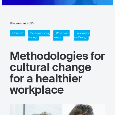
11 November 2025
General
Workplace drug
Workplace
Workplace
testing
safety
wellbeing
Methodologies for
cultural change
for a healthier
workplace