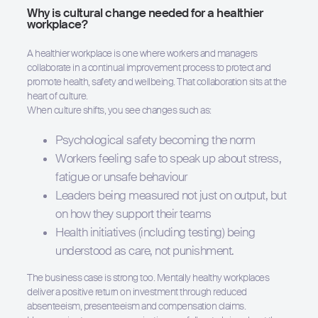
Why is cultural change needed for a healthier
workplace?
A healthier workplace is one where workers and managers
collaborate in a continual improvement process to protect and
promote health, safety and wellbeing. That collaboration sits at the
heart of culture.
When culture shifts, you see changes such as:
Psychological safety becoming the norm
Workers feeling safe to speak up about stress,
fatigue or unsafe behaviour
Leaders being measured not just on output, but
on how they support their teams
Health initiatives (including testing) being
understood as care, not punishment.
The business case is strong too. Mentally healthy workplaces
deliver a positive return on investment through reduced
absenteeism, presenteeism and compensation claims.