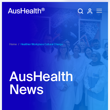
Training Portal
My account
Home
/
Healthier Workplace Cultural Change
AusHealth
News