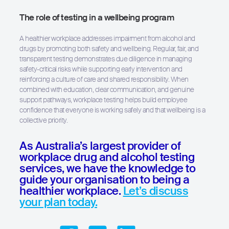
The role of testing in a wellbeing program
A healthier workplace addresses impairment from alcohol and
drugs by promoting both safety and wellbeing. Regular, fair, and
transparent testing demonstrates due diligence in managing
safety-critical risks while supporting early intervention and
reinforcing a culture of care and shared responsibility. When
combined with education, clear communication, and genuine
support pathways, workplace testing helps build employee
confidence that everyone is working safely and that wellbeing is a
collective priority.
As Australia’s largest provider of
workplace drug and alcohol testing
services, we have the knowledge to
guide your organisation to being a
healthier workplace.
Let’s discuss
your plan today.