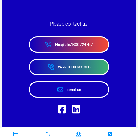
Please contact us.
Hospitals: 1800 724 457
Work: 1800 633 838
email us