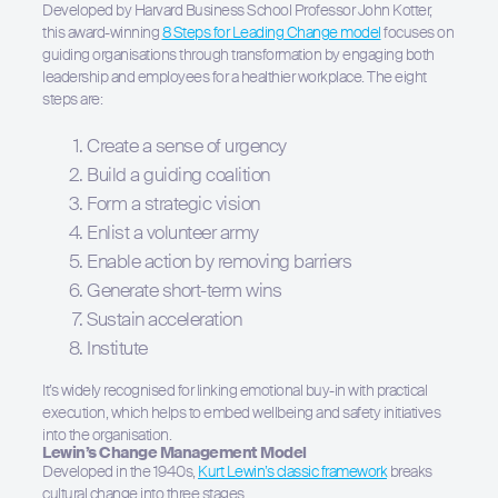
Developed by Harvard Business School Professor John Kotter,
this award-winning
8 Steps for Leading Change model
focuses on
guiding organisations through transformation by engaging both
leadership and employees for a healthier workplace. The eight
steps are:
Create a sense of urgency
Build a guiding coalition
Form a strategic vision
Enlist a volunteer army
Enable action by removing barriers
Generate short-term wins
Sustain acceleration
Institute
It’s widely recognised for linking emotional buy-in with practical
execution, which helps to embed wellbeing and safety initiatives
into the organisation.
Lewin’s Change Management Model
Developed in the 1940s,
Kurt Lewin’s classic framework
breaks
cultural change into three stages.