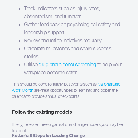
Track indicators such as injury rates,
Hit enter to search or ESC to close
absenteeism, and turnover.
Gather feedback on psychological safety and
leadership support.
Review and refine initiatives regularly.
Celebrate milestones and share success
stories.
Utilise
drug and alcohol screening
to help your
workplace become safer.
This should be done regularly, but events such as
National Safe
Work Month
are great opportunities to lean into and pop in the
calendar to provide annual checkpoints.
Follow the existing models
Briefly, here are three organisational change models you may like
to adopt:
Kotter’s 8 Steps for Leading Change