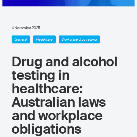
4 November 2025
General
Healthcare
Workplace drug testing
Drug and alcohol
testing in
healthcare:
Australian laws
and workplace
obligations