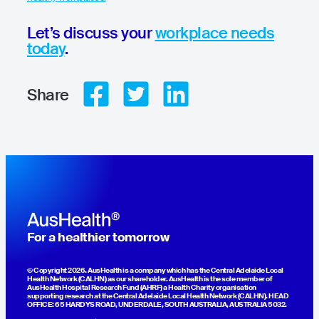
Let’s discuss your
workplace needs
today
.
Share
For a healthier tomorrow
© Copyright 2026. AusHealth is a company which has the Central Adelaide Local
Health Network (CALHN) as our shareholder. AusHealth is the sole member of
AusHealth Hospital Research Fund (AHRF) a Health Charity organisation
supporting research at the Central Adelaide Local Health Network (CALHN). HEAD
OFFICE: 65 HARDYS ROAD, UNDERDALE, SOUTH AUSTRALIA, AUSTRALIA 5032.