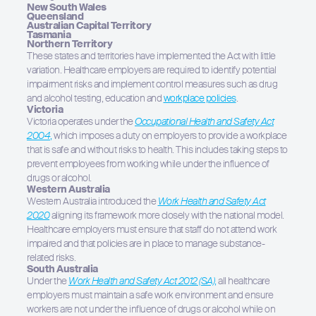
New South Wales
Queensland
Australian Capital Territory
Tasmania
Northern Territory
These states and territories have implemented the Act with little
variation. Healthcare employers are required to identify potential
impairment risks and implement control measures such as drug
and alcohol testing, education and
workplace policies
.
Victoria
Victoria operates under the
Occupational Health and Safety Act
2004
,
which imposes a duty on employers to provide a workplace
that is safe and without risks to health. This includes taking steps to
prevent employees from working while under the influence of
drugs or alcohol.
Western Australia
Western Australia introduced the
Work Health and Safety Act
2020
aligning its framework more closely with the national model.
Healthcare employers must ensure that staff do not attend work
impaired and that policies are in place to manage substance-
related risks.
South Australia
Under the
Work Health and Safety Act 2012 (SA)
,
all healthcare
employers must maintain a safe work environment and ensure
workers are not under the influence of drugs or alcohol while on