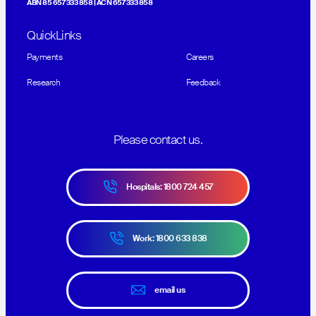
ABN 85 657 333 858 | ACN 657 333 858
QuickLinks
Payments
Careers
Research
Feedback
Please contact us.
Hospitals: 1800 724 457
Work: 1800 633 838
email us