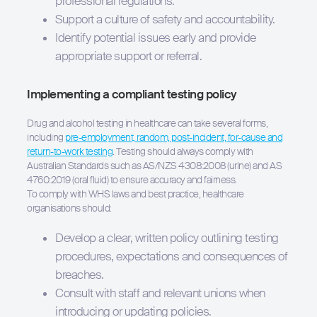
professional regulations.
Support a culture of safety and accountability.
Identify potential issues early and provide
appropriate support or referral.
Implementing a compliant testing policy
Drug and alcohol testing in healthcare can take several forms,
including
pre-employment, random, post-incident, for-cause and
return-to-work testing
. Testing should always comply with
Australian Standards such as AS/NZS 4308:2008 (urine) and AS
4760:2019 (oral fluid) to ensure accuracy and fairness.
To comply with WHS laws and best practice, healthcare
organisations should:
Develop a clear, written policy outlining testing
procedures, expectations and consequences of
breaches.
Consult with staff and relevant unions when
introducing or updating policies.