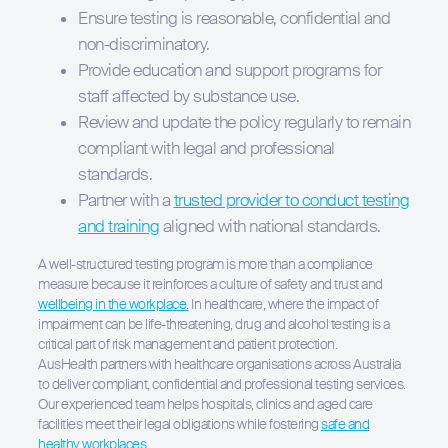
Ensure testing is reasonable, confidential and
non-discriminatory.
Provide education and support programs for
staff affected by substance use.
Review and update the policy regularly to remain
compliant with legal and professional
standards.
Partner with a
trusted provider to conduct testing
and training
aligned with national standards.
A well-structured testing program is more than a compliance
measure because it reinforces a culture of safety and trust and
wellbeing in the workplace.
In healthcare, where the impact of
impairment can be life-threatening, drug and alcohol testing is a
critical part of risk management and patient protection.
AusHealth partners with healthcare organisations across Australia
to deliver compliant, confidential and professional testing services.
Our experienced team helps hospitals, clinics and aged care
facilities meet their legal obligations while fostering
safe and
healthy workplaces.