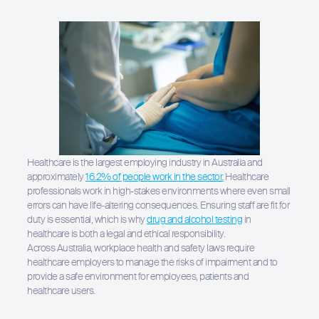
Healthcare is the largest employing industry in Australia and
approximately
16.2% of people work in the sector.
Healthcare
professionals work in high-stakes environments where even small
errors can have life-altering consequences. Ensuring staff are fit for
duty is essential, which is why
drug and alcohol testing
in
healthcare is both a legal and ethical responsibility.
Across Australia, workplace health and safety laws require
healthcare employers to manage the risks of impairment and to
provide a safe environment for employees, patients and
healthcare users.