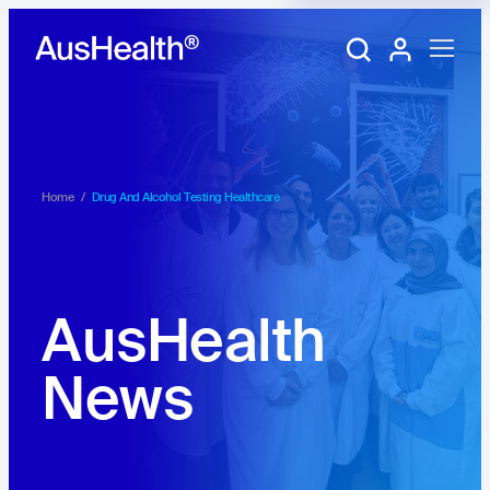
Training Portal
My account
Home
/
Drug And Alcohol Testing Healthcare
AusHealth
News