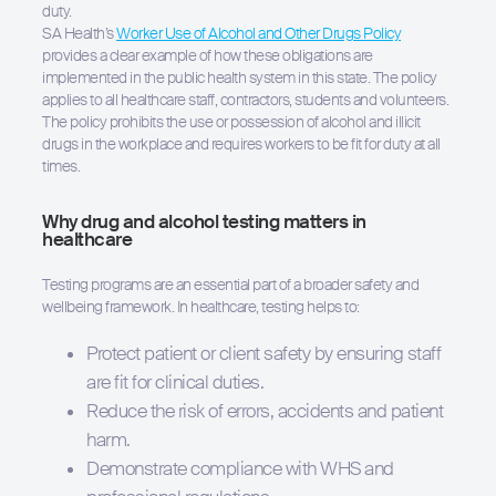
duty.
SA Health’s
Worker Use of Alcohol and Other Drugs Policy
provides a clear example of how these obligations are
implemented in the public health system in this state. The policy
applies to all healthcare staff, contractors, students and volunteers.
Hit enter to search or ESC to close
The policy prohibits the use or possession of alcohol and illicit
drugs in the workplace and requires workers to be fit for duty at all
times.
Why drug and alcohol testing matters in
healthcare
Testing programs are an essential part of a broader safety and
wellbeing framework. In healthcare, testing helps to:
Protect patient or client safety by ensuring staff
are fit for clinical duties.
Reduce the risk of errors, accidents and patient
harm.
Demonstrate compliance with WHS and