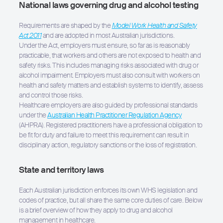
National laws governing drug and alcohol testing
Requirements are shaped by the
Model Work Health and Safety
Act 2011
and are adopted in most Australian jurisdictions.
Under the Act, employers must ensure, so far as is reasonably
practicable, that workers and others are not exposed to health and
safety risks. This includes managing risks associated with drug or
alcohol impairment. Employers must also consult with workers on
health and safety matters and establish systems to identify, assess
and control those risks.
Healthcare employers are also guided by professional standards
under the
Australian Health Practitioner Regulation Agency
(AHPRA). Registered practitioners have a professional obligation to
be fit for duty and failure to meet this requirement can result in
disciplinary action, regulatory sanctions or the loss of registration.
State and territory laws
Each Australian jurisdiction enforces its own WHS legislation and
codes of practice, but all share the same core duties of care. Below
is a brief overview of how they apply to drug and alcohol
management in healthcare.