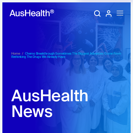
Training Portal
My account
Home
/
Chemo Breakthrough Sometimes The Biggest Advances Come From
Rethinking The Drugs We Already Have
AusHealth
News