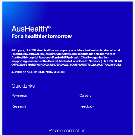
For a healthier tomorrow
© Copyright 2026. AusHealth is a company which has the Central Adelaide Local
Health Network (CALHN) as our shareholder. AusHealth is the sole member of
AusHealth Hospital Research Fund (AHRF) a Health Charity organisation
supporting research at the Central Adelaide Local Health Network (CALHN). HEAD
OFFICE: 65 HARDYS ROAD, UNDERDALE, SOUTH AUSTRALIA, AUSTRALIA 5032.
ABN 85 657 333 858 | ACN 657 333 858
QuickLinks
Payments
Careers
Research
Feedback
Please contact us.