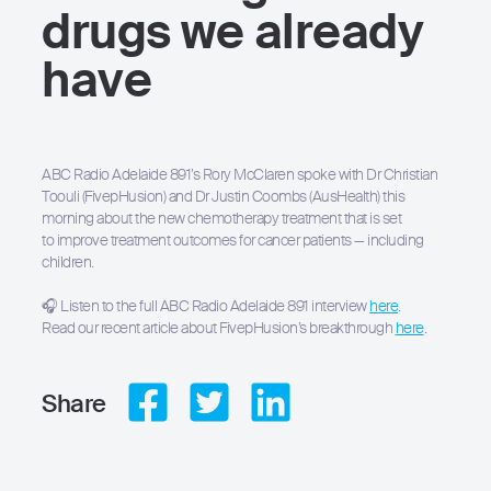
drugs we already
have
ABC Radio Adelaide 891’s Rory McClaren spoke with Dr Christian
Toouli (FivepHusion) and Dr Justin Coombs (AusHealth) this
morning about the new chemotherapy treatment that is set
to improve treatment outcomes for cancer patients — including
Hit enter to search or ESC to close
children.
🎧 Listen to the full ABC Radio Adelaide 891 interview
here
.
Read our recent article about FivepHusion’s breakthrough
here
.
Share