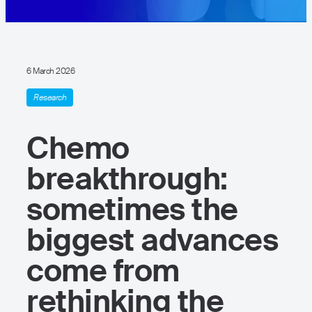
6 March 2026
Research
Chemo
breakthrough:
sometimes the
biggest advances
come from
rethinking the